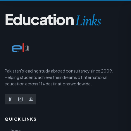
Education
Links
Pakistan's leading study abroad consultancy since 2009.
Helping students achieve their dreams of international
education across 11+ destinations worldwide.
QUICK LINKS
Home