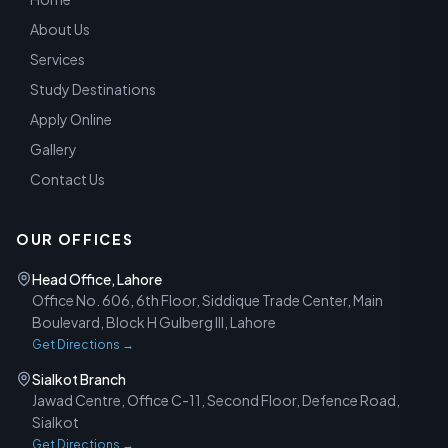
About Us
Services
Study Destinations
Apply Online
Gallery
Contact Us
OUR OFFICES
Head Office, Lahore
Office No. 606, 6th Floor, Siddique Trade Center, Main
Boulevard, Block H Gulberg III, Lahore
Get Directions →
Sialkot Branch
Jawad Centre, Office C-11, Second Floor, Defence Road,
Sialkot
Get Directions →